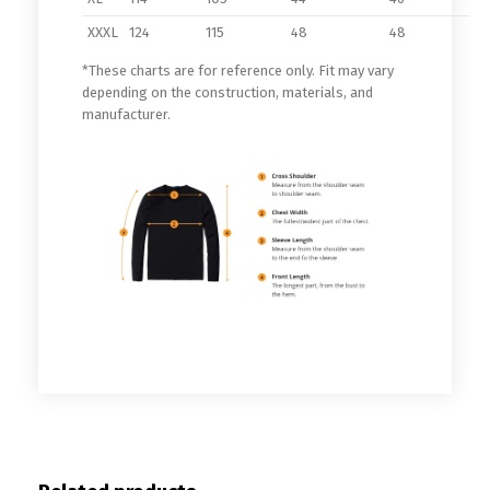
XXXL
124
115
48
48
*These charts are for reference only. Fit may vary
depending on the construction, materials, and
manufacturer.