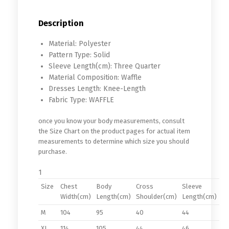
Description
Material:
Polyester
Pattern Type:
Solid
Sleeve Length(cm):
Three Quarter
Material Composition:
Waffle
Dresses Length:
Knee-Length
Fabric Type:
WAFFLE
once you know your body measurements, consult
the Size Chart on the product pages for actual item
measurements to determine which size you should
purchase.
1
Size
Chest
Body
Cross
Sleeve
Width(cm)
Length(cm)
Shoulder(cm)
Length(cm)
M
104
95
40
44
XL
114
105
44
46