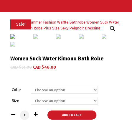
Sale!
Women Suck Water Kimono Bath Robe
CAD $
51.00
CAD $
46.00
Color
Size
Women Suck Water Kimono Bath Robe quantity
ADD TO CART