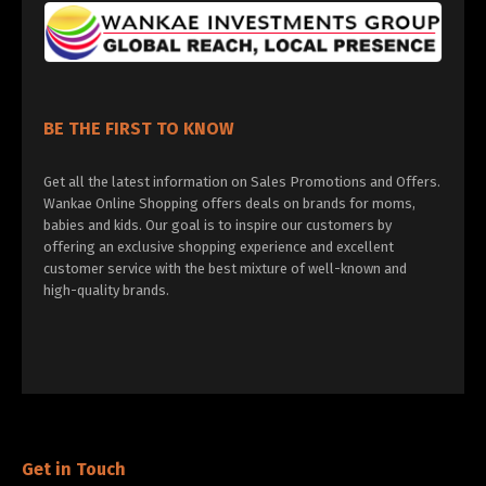
BE THE FIRST TO KNOW
Get all the latest information on Sales Promotions and Offers.
Wankae Online Shopping offers deals on brands for moms,
babies and kids. Our goal is to inspire our customers by
offering an exclusive shopping experience and excellent
customer service with the best mixture of well-known and
high-quality brands.
Get in Touch