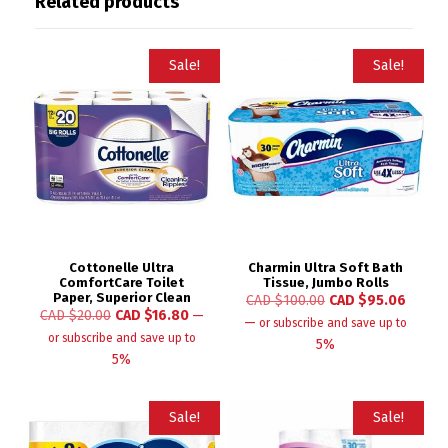
Related products
Sale!
Sale!
Cottonelle Ultra
Charmin Ultra Soft Bath
ComfortCare Toilet
Tissue, Jumbo Rolls
Paper, Superior Clean
CAD $
100.00
CAD $
95.06
CAD $
20.00
CAD $
16.80
—
—
or subscribe and save up to
or subscribe and save up to
5%
5%
Sale!
Sale!