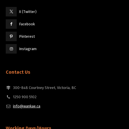
X (Twitter)
Facebook
Pinterest
Instagram
Contact Us
300-848 Courtney Street, Victoria, BC
1250 900 5102
info@wankae.ca
Working Days/Hours