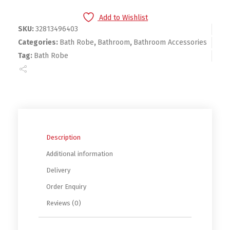
Add to Wishlist
SKU:
32813496403
Categories:
Bath Robe
,
Bathroom
,
Bathroom Accessories
Tag:
Bath Robe
Description
Additional information
Delivery
Order Enquiry
Reviews (0)