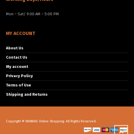
Mon – Sat/ 9:00 AM – 5:00 PM
MY ACCOUNT
About Us
Contact Us
My account
Privacy Policy
Terms of Use
Shipping and Returns
Copyright © WANKAE Online Shopping. All Rights Reserved.