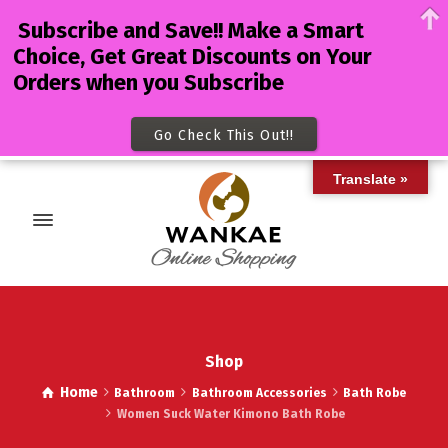
Subscribe and Save!! Make a Smart
Choice, Get Great Discounts on Your
Orders when you Subscribe
Go Check This Out!!
Translate »
Shop
Home
Bathroom
Bathroom Accessories
Bath Robe
Women Suck Water Kimono Bath Robe