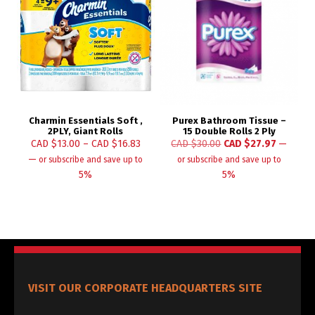
Charmin Essentials Soft ,
Purex Bathroom Tissue –
2PLY, Giant Rolls
15 Double Rolls 2 Ply
CAD $
13.00
–
CAD $
16.83
CAD $
30.00
CAD $
27.97
—
—
or subscribe and save up to
or subscribe and save up to
5%
5%
VISIT OUR CORPORATE HEADQUARTERS SITE