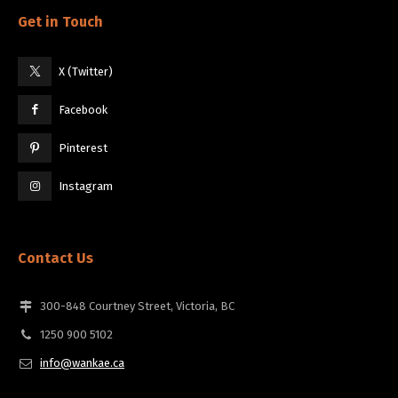
Get in Touch
X (Twitter)
Facebook
Pinterest
Instagram
Contact Us
300-848 Courtney Street, Victoria, BC
1250 900 5102
info@wankae.ca