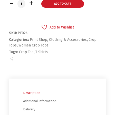
Women Hunt Tee quantity
ADD TO CART
Add to Wishlist
SKU:
PF024
Categories:
Print Shop
,
Clothing & Accessories
,
Crop
Tops
,
Women Crop Tops
Tags:
Crop Tee
,
T-Shirts
Description
Additional information
Delivery