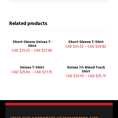
Related products
Short-Sleeve Unisex T-
Short-Sleeve T-Shirt
Shirt
CAD $
24.52
–
CAD $
29.82
CAD $
15.23
–
CAD $
21.85
Unisex T-Shirt
Unisex Tri-Blend Track
Shirt
CAD $
25.84
–
CAD $
31.15
CAD $
33.10
–
CAD $
35.75