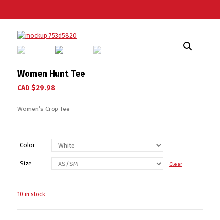
Women Hunt Tee
CAD $
29.98
Women’s Crop Tee
Color
Size
Clear
10 in stock