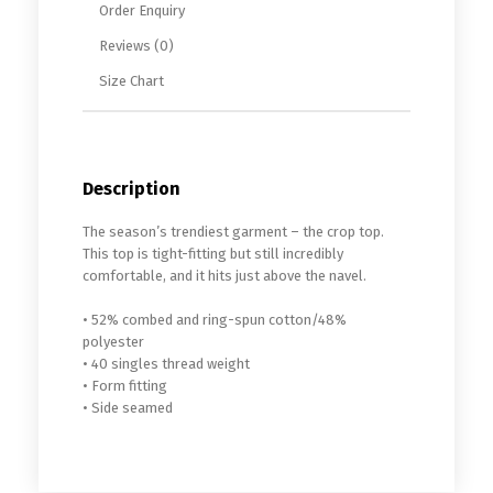
Order Enquiry
Reviews (0)
Size Chart
Description
The season’s trendiest garment – the crop top.
This top is tight-fitting but still incredibly
comfortable, and it hits just above the navel.
• 52% combed and ring-spun cotton/48%
polyester
• 40 singles thread weight
• Form fitting
• Side seamed