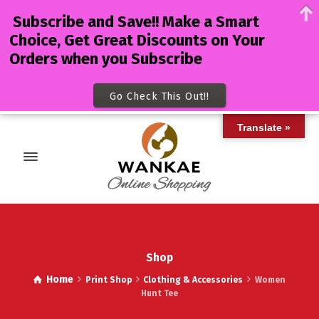
Subscribe and Save!! Make a Smart
Choice, Get Great Discounts on Your
Orders when you Subscribe
Go Check This Out!!
Translate »
Shop
Home
Print Shop
Clothing & Accessories
Women
Hunt Tee