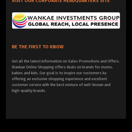
VISIT OUR CORPORATE HEADQUARTERS SITE
BE THE FIRST TO KNOW
Get all the latest information on Sales Promotions and Offers.
Wankae Online Shopping offers deals on brands for moms,
babies and kids. Our goal is to inspire our customers by
offering an exclusive shopping experience and excellent
customer service with the best mixture of well-known and
high-quality brands.