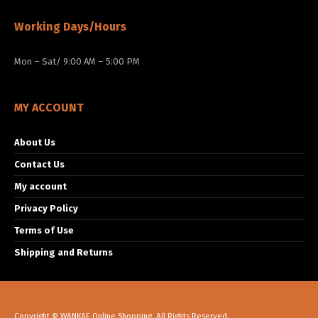
Working Days/Hours
Mon – Sat/ 9:00 AM – 5:00 PM
MY ACCOUNT
About Us
Contact Us
My account
Privacy Policy
Terms of Use
Shipping and Returns
Copyright © WANKAE Online Shopping. All Rights Reserved.