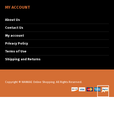
MY ACCOUNT
About Us
Contact Us
My account
Privacy Policy
Terms of Use
Shipping and Returns
Copyright © WANKAE Online Shopping. All Rights Reserved.