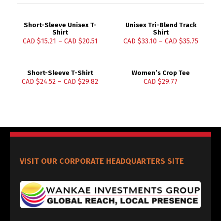
Short-Sleeve Unisex T-
Unisex Tri-Blend Track
Shirt
Shirt
CAD $
15.21
–
CAD $
20.51
CAD $
33.10
–
CAD $
35.75
Short-Sleeve T-Shirt
Women’s Crop Tee
CAD $
24.52
–
CAD $
29.82
CAD $
29.77
VISIT OUR CORPORATE HEADQUARTERS SITE