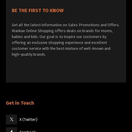
BE THE FIRST TO KNOW
Get all the latest information on Sales Promotions and Offers.
Wankae Online Shopping offers deals on brands for moms,
babies and kids. Our goal is to inspire our customers by
offering an exclusive shopping experience and excellent
customer service with the best mixture of well-known and
high-quality brands.
Get in Touch
X (Twitter)