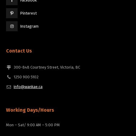
Facebook
Pinterest
Instagram
Contact Us
300-848 Courtney Street, Victoria, BC
1250 900 5102
info@wankae.ca
Working Days/Hours
Mon – Sat/ 9:00 AM – 5:00 PM