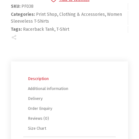
SKU:
PF038
Categories:
Print Shop
,
Clothing & Accessories
,
Women
Sleeveless T-Shirts
Tags:
Racerback Tank
,
T-Shirt
Description
Additional information
Delivery
Order Enquiry
Reviews (0)
Size Chart