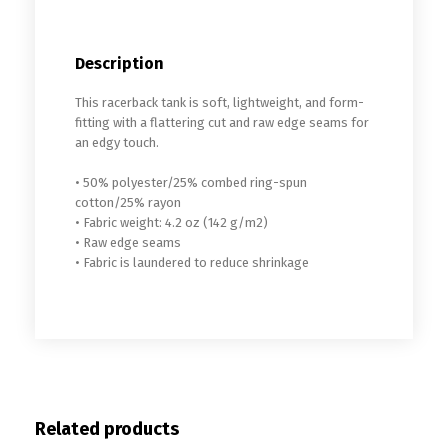
Description
This racerback tank is soft, lightweight, and form-
fitting with a flattering cut and raw edge seams for
an edgy touch.
• 50% polyester/25% combed ring-spun
cotton/25% rayon
• Fabric weight: 4.2 oz (142 g/m2)
• Raw edge seams
• Fabric is laundered to reduce shrinkage
Related products