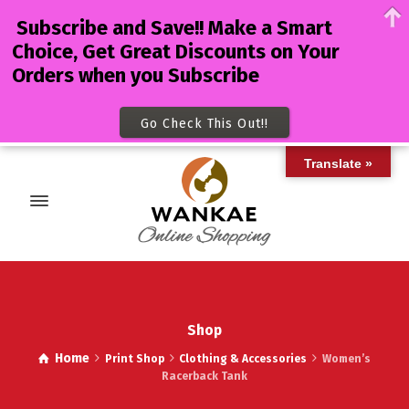
Subscribe and Save!! Make a Smart
Choice, Get Great Discounts on Your
Orders when you Subscribe
Go Check This Out!!
Translate »
Shop
Home
Print Shop
Clothing & Accessories
Women’s
Racerback Tank