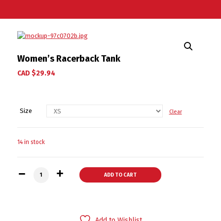
Women’s Racerback Tank
CAD $
29.94
Size
Clear
14 in stock
Women's Racerback Tank quantity
ADD TO CART
Add to Wishlist