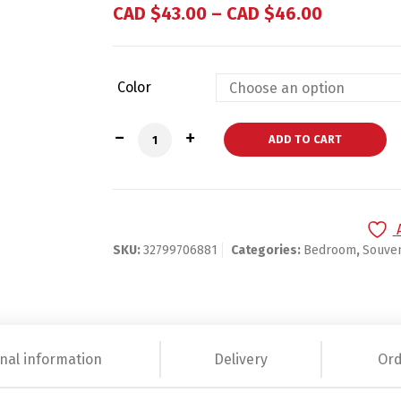
based on
CAD $
43.00
–
CAD $
46.00
customer
ratings
Color
12Pcs Personalized Engraved Folding Ha
ADD TO CART
SKU:
32799706881
Categories:
Bedroom
,
Souven
nal information
Delivery
Ord