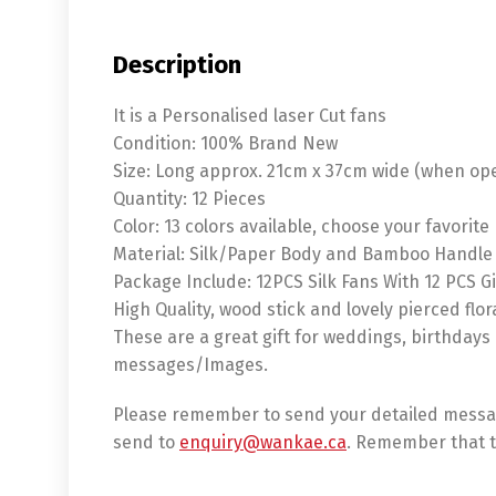
Description
It is a Personalised laser Cut fans
Condition: 100% Brand New
Size: Long approx. 21cm x 37cm wide (when op
Quantity: 12 Pieces
Color: 13 colors available, choose your favorite
Material: Silk/Paper Body and Bamboo Handle
Package Include: 12PCS Silk Fans With 12 PCS Gi
High Quality, wood stick and lovely pierced flor
These are a great gift for weddings, birthdays
messages/Images.
Please remember to send your detailed messag
send to
enquiry@wankae.ca
. Remember that t