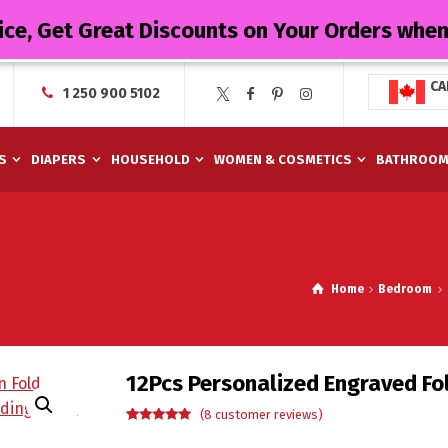
ice, Get Great Discounts on Your Orders whe
CA
1 250 900 5102
S
DIAPERS
HOUSEHOLD
WOMEN & COSMETICS
BATHROO
Home
Bedroom
12Pcs Personalized Engraved Fol
(
8
customer reviews)
Rated
8
5.00
out of 5