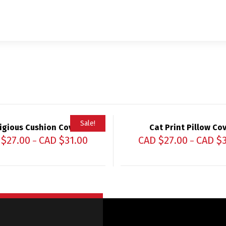
Sale!
igious Cushion Cover
Cat Print Pillow Co
 $
27.00
CAD $
31.00
CAD $
27.00
CAD $
–
–