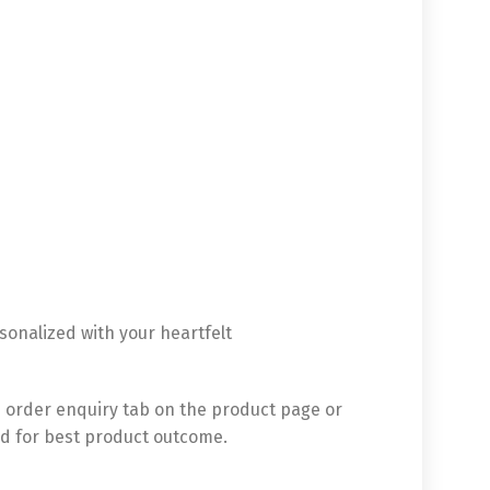
sonalized with your heartfelt
 order enquiry tab on the product page or
d for best product outcome.