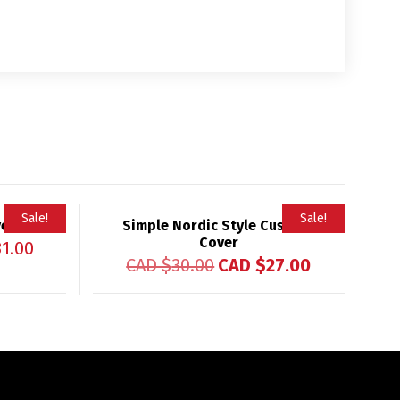
Sale!
Sale!
ver
Simple Nordic Style Cushion
Cover
31.00
CAD $
30.00
CAD $
27.00