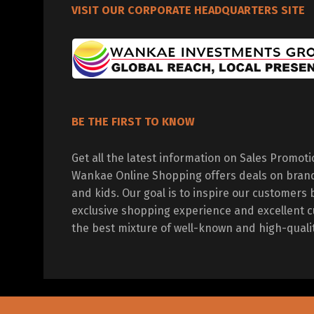
VISIT OUR CORPORATE HEADQUARTERS SITE
BE THE FIRST TO KNOW
Get all the latest information on Sales Promot
Wankae Online Shopping offers deals on bran
and kids. Our goal is to inspire our customers 
exclusive shopping experience and excellent c
the best mixture of well-known and high-quali