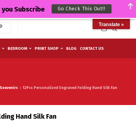
n you Subscribe
Go Check This Out!!
Translate »
D
M
BEDROOM
PRINT SHOP
BLOG
CONTACT US
Souvenirs
12Pcs Personalized Engraved Folding Hand Silk Fan
ding Hand Silk Fan