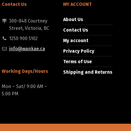
Contact Us
MY ACCOUNT
About Us
300-848 Courtney
Street, Victoria, BC
Contact Us
1250 900 5102
My account
info@wankae.ca
Privacy Policy
Terms of Use
Working Days/Hours
Shipping and Returns
Mon – Sat/ 9:00 AM –
5:00 PM