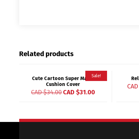
Related products
Sale!
Cute Cartoon Super Mama
Rel
Cushion Cover
CAD
CAD $
34.00
CAD $
31.00