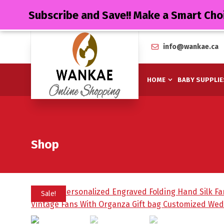
Subscribe and Save!! Make a Smart Cho
info@wankae.ca
HOME
BABY SUPPLIE
Shop
Sale!