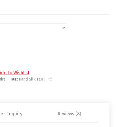
nd Silk Fan quantity
Add to Wishlist
irs
Tag:
Hand Silk Fan
er Enquiry
Reviews (8)