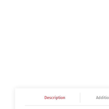
Description
Additio