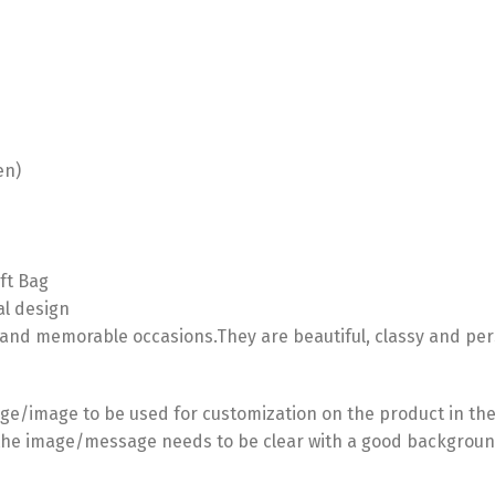
en)
ft Bag
al design
 and memorable occasions.They are beautiful, classy and per
e/image to be used for customization on the product in the
he image/message needs to be clear with a good backgroun