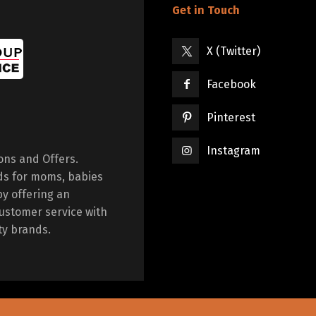
Get in Touch
X (Twitter)
Facebook
Pinterest
Instagram
ions and Offers.
ds for moms, babies
by offering an
ustomer service with
ty brands.