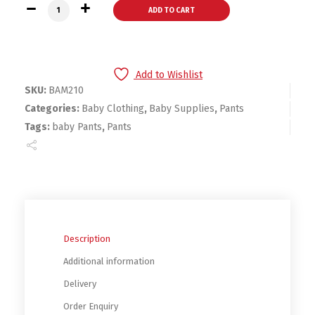
Bambini Training Pants quantity
ADD TO CART
Add to Wishlist
SKU:
BAM210
Categories:
Baby Clothing
,
Baby Supplies
,
Pants
Tags:
baby Pants
,
Pants
Description
Additional information
Delivery
Order Enquiry