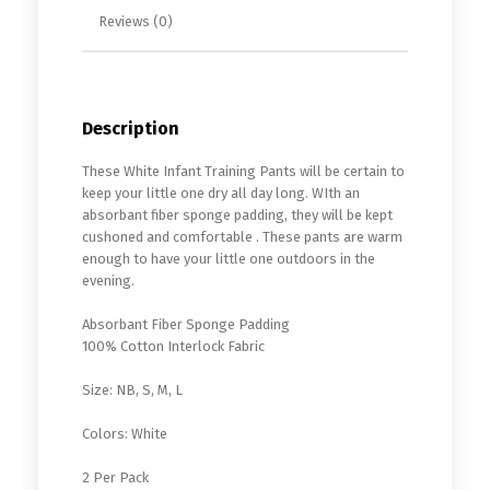
Reviews (0)
Description
These White Infant Training Pants will be certain to
keep your little one dry all day long. WIth an
absorbant fiber sponge padding, they will be kept
cushoned and comfortable . These pants are warm
enough to have your little one outdoors in the
evening.
Absorbant Fiber Sponge Padding
100% Cotton Interlock Fabric
Size: NB, S, M, L
Colors: White
2 Per Pack