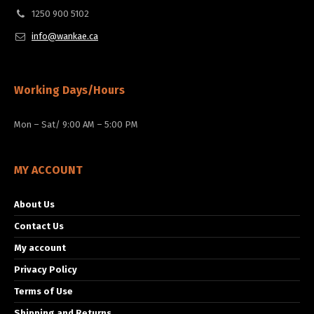
1250 900 5102
info@wankae.ca
Working Days/Hours
Mon – Sat/ 9:00 AM – 5:00 PM
MY ACCOUNT
About Us
Contact Us
My account
Privacy Policy
Terms of Use
Shipping and Returns