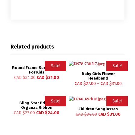
Related products
Sale!
Sale!
Round Frame Sunglasses
For Kids
Baby Girls Flower
CAD $
34.00
CAD $
31.00
Headband
CAD $
27.00
–
CAD $
31.00
Sale!
Sale!
Bling Star Printed
Organza Ribbon
Children Sunglasses
CAD $
27.00
CAD $
24.00
CAD $
34.00
CAD $
31.00