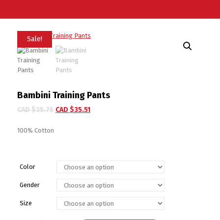
Sale!
Bambini Training Pants
CAD $
35.75
CAD $
35.51
100% Cotton
Color
Gender
Size