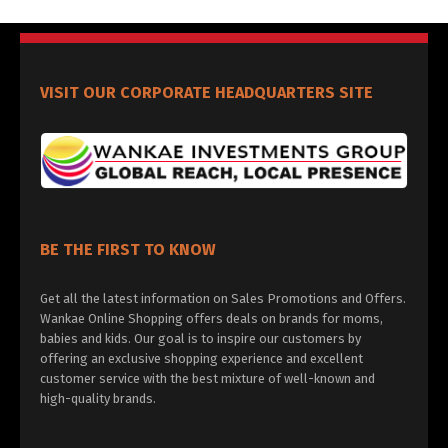
VISIT OUR CORPORATE HEADQUARTERS SITE
BE THE FIRST TO KNOW
Get all the latest information on Sales Promotions and Offers.
Wankae Online Shopping offers deals on brands for moms,
babies and kids. Our goal is to inspire our customers by
offering an exclusive shopping experience and excellent
customer service with the best mixture of well-known and
high-quality brands.