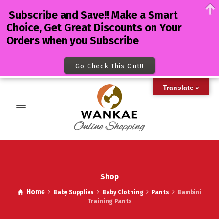
Subscribe and Save!! Make a Smart
Choice, Get Great Discounts on Your
Orders when you Subscribe
Go Check This Out!!
Translate »
Shop
Home
Baby Supplies
Baby Clothing
Pants
Bambini
Training Pants