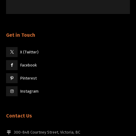
Get in Touch
X (Twitter)
Facebook
Pinterest
Instagram
Contact Us
300-848 Courtney Street, Victoria, BC