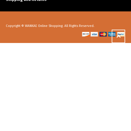
Copyright © WANKAE Online Shopping. All Rights Reserved.