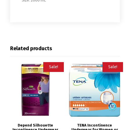
Size: 2000 mL
Related products
Sale!
Sale!
Depend Silhouette
TENA Incontinence
Incontinence Underwear
Underwear for Women or