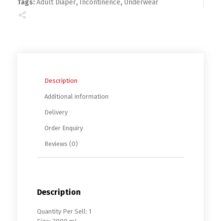
Tags:
Adult Diaper
,
Incontinence
,
Underwear
Description
Additional information
Delivery
Order Enquiry
Reviews (0)
Description
Quantity Per Sell: 1