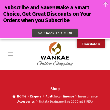
Subscribe and Save!! Make a Smart
Choice, Get Great Discounts on Your
Orders when you Subscribe
Go Check This Out!!
Translate »
Shop
Home
Diapers
Adult Incontinence
Incontinence
Accessories
Fistula Drainage Bag 2000 mL (1/EA)