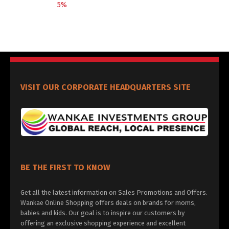
5%
VISIT OUR CORPORATE HEADQUARTERS SITE
BE THE FIRST TO KNOW
Get all the latest information on Sales Promotions and Offers.
Wankae Online Shopping offers deals on brands for moms,
babies and kids. Our goal is to inspire our customers by
offering an exclusive shopping experience and excellent