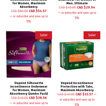
for Women, Maximum
Men, Ultimate
Absorbency
CAD $
40.00
CAD $
29.94
CAD $
60.00
CAD $
54.57
—
or subscribe and save up to
—
or subscribe and save up to
5%
5%
Sale!
Sale!
Depend Silhouette
Depend Incontinence
Incontinence Underwear
Protection with Tabs,
for Women, Maximum
Maximum Absorbency
Absorbency (Jumbo Pack)
CAD $
40.00
CAD $
33.57
—
CAD $
40.00
CAD $
38.56
or subscribe and save up to
—
or subscribe and save up to
5%