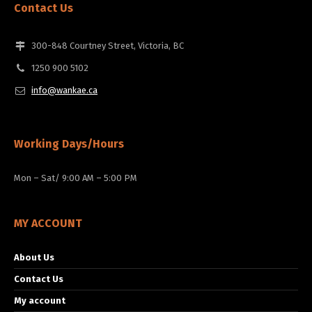
Contact Us
300-848 Courtney Street, Victoria, BC
1250 900 5102
info@wankae.ca
Working Days/Hours
Mon – Sat/ 9:00 AM – 5:00 PM
MY ACCOUNT
About Us
Contact Us
My account