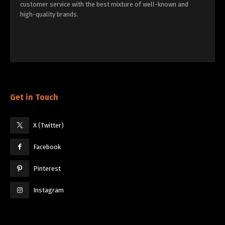
customer service with the best mixture of well-known and
high-quality brands.
Get in Touch
X (Twitter)
Facebook
Pinterest
Instagram