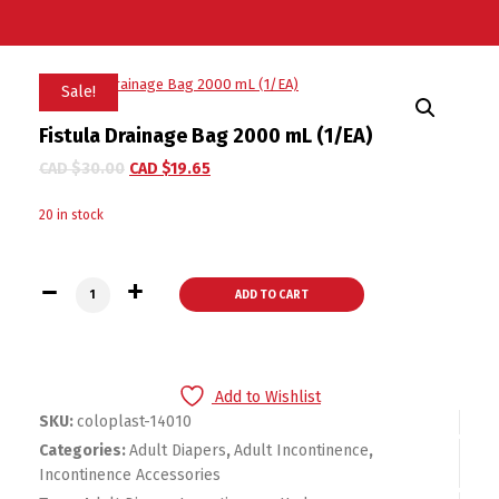
Sale!
Fistula Drainage Bag 2000 mL (1/EA)
CAD $
30.00
CAD $
19.65
20 in stock
Fistula Drainage Bag 2000 mL (1/EA) quantity
ADD TO CART
Add to Wishlist
SKU:
coloplast-14010
Categories:
Adult Diapers
,
Adult Incontinence
,
Incontinence Accessories