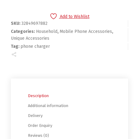
Add to Wishlist
SKU:
32849697882
Categories:
Household
,
Mobile Phone Accessories
,
Unique Accessories
Tag:
phone charger
Description
Additional information
Delivery
Order Enquiry
Reviews (0)