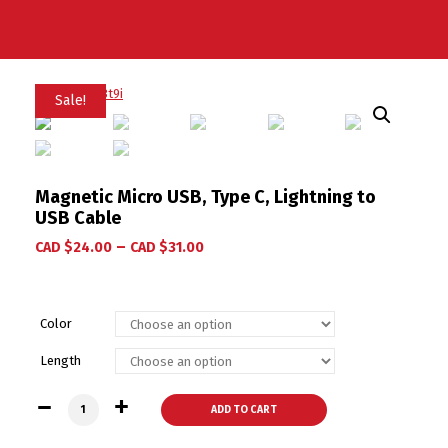
Sale!
Magnetic Micro USB, Type C, Lightning to
USB Cable
–
CAD $
24.00
CAD $
31.00
Color
Length
Magnetic Micro USB, Type C, Lightning to USB Cable quantit
ADD TO CART