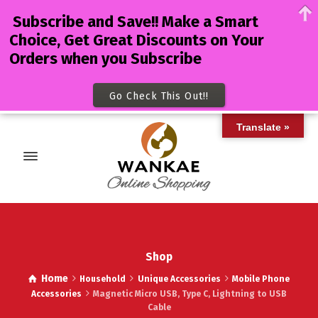
Subscribe and Save!! Make a Smart
Choice, Get Great Discounts on Your
Orders when you Subscribe
Go Check This Out!!
Translate »
Shop
Home
Household
Unique Accessories
Mobile Phone
Accessories
Magnetic Micro USB, Type C, Lightning to USB
Cable