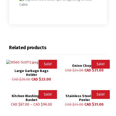
Related products
Sale!
Sale!
Onion Chopper
CAD $
34.00
CAD $
31.00
Large Garbage Bags
Holder
CAD $
26.00
CAD $
23.00
Sale!
Sale!
Kitchen Washing Holder
Stainless Steel Lemon
Basket
Peeler
CAD $
87.00
–
CAD $
96.00
CAD $
34.00
CAD $
31.00