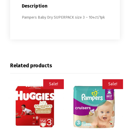
Description
Pampers Baby Dry SUPERPACK size 3 – 104ct/1pk
Related products
Sale!
Sale!