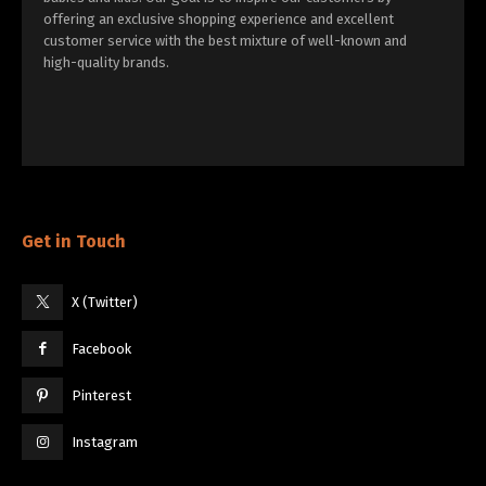
offering an exclusive shopping experience and excellent
customer service with the best mixture of well-known and
high-quality brands.
Get in Touch
X (Twitter)
Facebook
Pinterest
Instagram