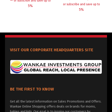
—
or subscribe and save up to
or subscribe and save up to
5%
5%
VISIT OUR CORPORATE HEADQUARTERS SITE
BE THE FIRST TO KNOW
Get all the latest information on Sales Promotions and Offers.
Wankae Online Shopping offers deals on brands for moms,
babies and kids. Our goal is to inspire our customers by