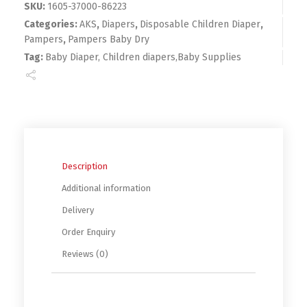
SKU:
1605-37000-86223
Categories:
AKS
,
Diapers
,
Disposable Children Diaper
,
Pampers
,
Pampers Baby Dry
Tag:
Baby Diaper, Children diapers,Baby Supplies
Description
Additional information
Delivery
Order Enquiry
Reviews (0)