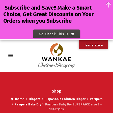
Subscribe and Save!! Make a Smart
Choice, Get Great Discounts on Your
Orders when you Subscribe
Go Check This Out!!
Translate »
Shop
Home
Diapers
Disposable Children Diaper
Pampers
Pampers Baby Dry
Pampers Baby Dry SUPERPACK size 3 –
104ct/1pk