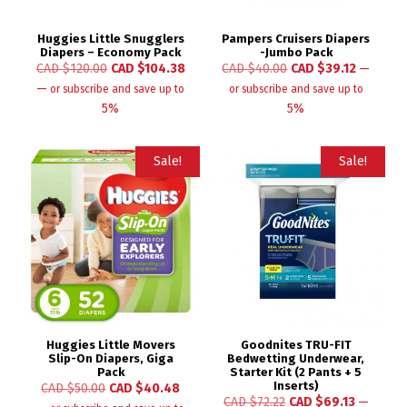
Huggies Little Snugglers
Pampers Cruisers Diapers
Diapers – Economy Pack
-Jumbo Pack
CAD $
120.00
CAD $
104.38
CAD $
40.00
CAD $
39.12
—
—
or subscribe and save up to
or subscribe and save up to
5%
5%
Sale!
Sale!
Huggies Little Movers
Goodnites TRU-FIT
Slip-On Diapers, Giga
Bedwetting Underwear,
Pack
Starter Kit (2 Pants + 5
Inserts)
CAD $
50.00
CAD $
40.48
CAD $
72.22
CAD $
69.13
—