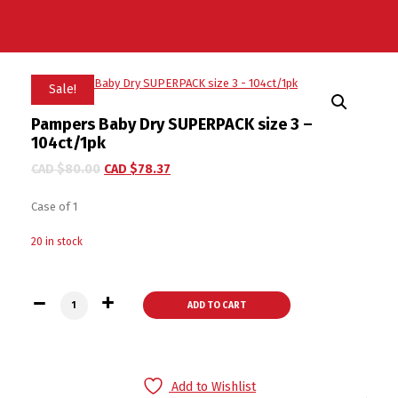
Sale!
Pampers Baby Dry SUPERPACK size 3 –
104ct/1pk
CAD $
80.00
CAD $
78.37
Case of 1
20 in stock
Pampers Baby Dry SUPERPACK size 3 - 104ct/1pk quantity
ADD TO CART
Add to Wishlist