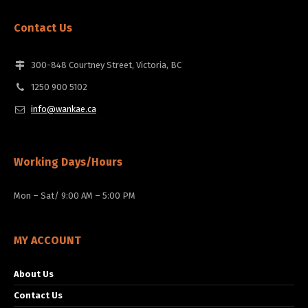
Contact Us
300-848 Courtney Street, Victoria, BC
1250 900 5102
info@wankae.ca
Working Days/Hours
Mon – Sat/ 9:00 AM – 5:00 PM
MY ACCOUNT
About Us
Contact Us