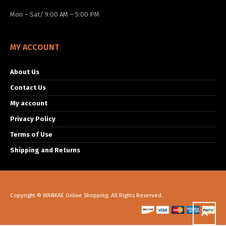
Mon – Sat/ 9:00 AM – 5:00 PM
MY ACCOUNT
About Us
Contact Us
My account
Privacy Policy
Terms of Use
Shipping and Returns
Copyright © WANKAE Online Shopping. All Rights Reserved.