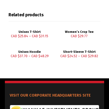
Related products
Unisex T-Shirt
Women’s Crop Tee
CAD $
25.84
–
CAD $
31.15
CAD $
29.77
Unisex Hoodie
Short-Sleeve T-Shirt
CAD $
37.70
–
CAD $
48.29
CAD $
24.52
–
CAD $
29.82
VISIT OUR CORPORATE HEADQUARTERS SITE