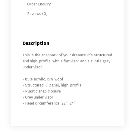
Order Enquiry
Reviews (0)
Description
This is the snapback of your dreams! It’s structured
and high-profile, with a flat visor and a subtle grey
under visor.
• 85% acrylic, 15% wool
• Structured, 6-panel, high-profile
• Plastic snap closure
• Grey under visor
• Head circumference: 22”–24”