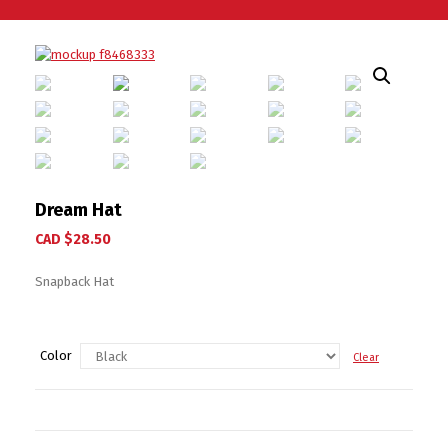
Dream Hat
CAD $
28.50
Snapback Hat
Color
Clear