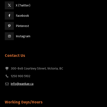
X (Twitter)
Facebook
Pinterest
Instagram
Contact Us
300-848 Courtney Street, Victoria, BC
1250 900 5102
info@wankae.ca
Working Days/Hours