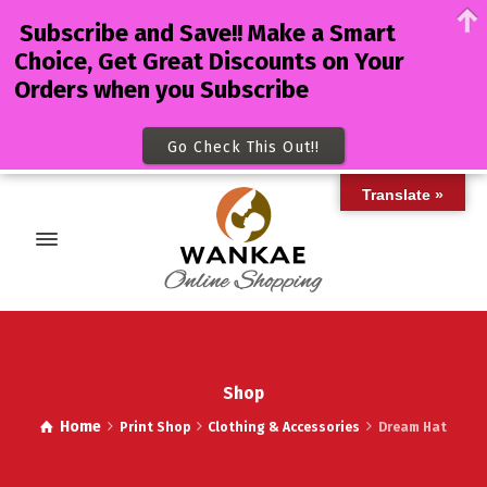
Subscribe and Save!! Make a Smart
Choice, Get Great Discounts on Your
Orders when you Subscribe
Go Check This Out!!
Translate »
Shop
Home
Print Shop
Clothing & Accessories
Dream Hat