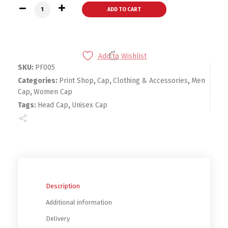
Dream Hat quantity
ADD TO CART
Add to Wishlist
SKU:
PF005
Categories:
Print Shop
,
Cap
,
Clothing & Accessories
,
Men
Cap
,
Women Cap
Tags:
Head Cap
,
Unisex Cap
Description
Additional information
Delivery