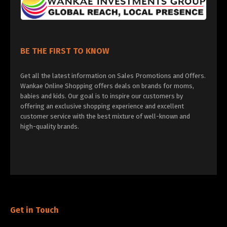
BE THE FIRST TO KNOW
Get all the latest information on Sales Promotions and Offers.
Wankae Online Shopping offers deals on brands for moms,
babies and kids. Our goal is to inspire our customers by
offering an exclusive shopping experience and excellent
customer service with the best mixture of well-known and
high-quality brands.
Get in Touch