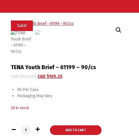
Sale!
TENA Youth Brief – 61199 – 90/cs
CAD $
120.00
CAD $
105.25
90 Per Case
Packaging May Vary
20 in stock
TENA Youth Brief - 61199 - 90/cs quantity
ADD TO CART