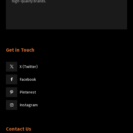
high-quality brands.
Get in Touch
X (Twitter)
Facebook
Pinterest
Instagram
Contact Us