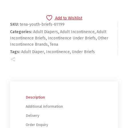
Add to Wishlist
SKU:
tena-youth-briefs-61199
Categories:
Adult Diapers
,
Adult Incontinence
,
Adult
Incontinence Briefs
,
Incontinence Under Briefs
,
Other
Incontinence Brands
,
Tena
Tags:
Adult Diaper
,
Incontinence
,
Under Briefs
Description
Additional information
Delivery
Order Enquiry