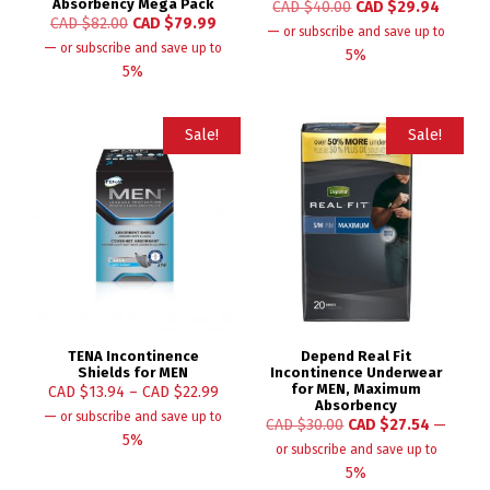
Absorbency Mega Pack
CAD $
40.00
CAD $
29.94
CAD $
82.00
CAD $
79.99
—
or subscribe and save up to
—
or subscribe and save up to
5%
5%
Sale!
Sale!
TENA Incontinence
Depend Real Fit
Shields for MEN
Incontinence Underwear
for MEN, Maximum
CAD $
13.94
–
CAD $
22.99
Absorbency
—
or subscribe and save up to
CAD $
30.00
CAD $
27.54
—
5%
or subscribe and save up to
5%