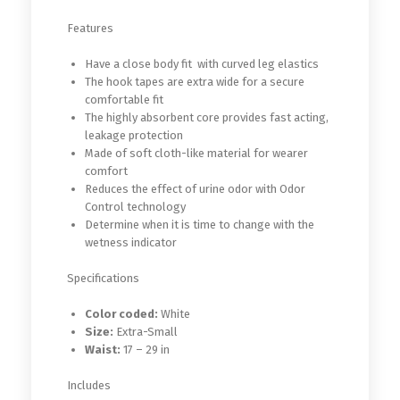
Features
Have a close body fit with curved leg elastics
The hook tapes are extra wide for a secure
comfortable fit
The highly absorbent core provides fast acting,
leakage protection
Made of soft cloth-like material for wearer
comfort
Reduces the effect of urine odor with Odor
Control technology
Determine when it is time to change with the
wetness indicator
Specifications
Color coded:
White
Size:
Extra-Small
Waist:
17 – 29 in
Includes