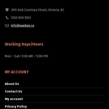
300-848 Courtney Street, Victoria, BC
1250 900 5102
info@wankae.ca
Working Days/Hours
Mon – Sat/ 9:00 AM – 5:00 PM
MY ACCOUNT
About Us
Contact Us
My account
Privacy Policy