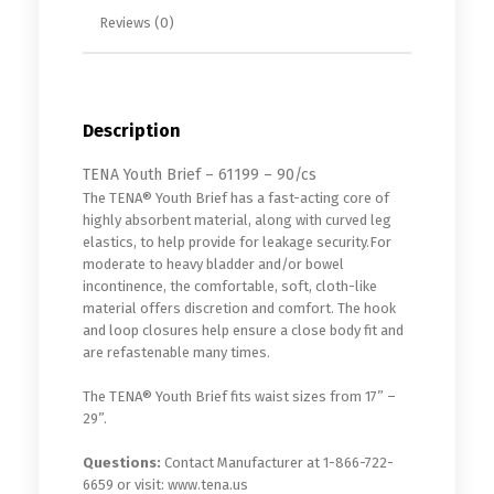
Reviews (0)
Description
TENA Youth Brief – 61199 – 90/cs
The TENA® Youth Brief has a fast-acting core of
highly absorbent material, along with curved leg
elastics, to help provide for leakage security.For
moderate to heavy bladder and/or bowel
incontinence, the comfortable, soft, cloth-like
material offers discretion and comfort. The hook
and loop closures help ensure a close body fit and
are refastenable many times.
The TENA® Youth Brief fits waist sizes from 17” –
29”.
Questions:
Contact Manufacturer at 1-866-722-
6659 or visit: www.tena.us