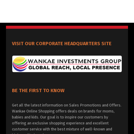
VISIT OUR CORPORATE HEADQUARTERS SITE
BE THE FIRST TO KNOW
Get all the latest information on Sales Promotions and Offers.
Wankae Online Shopping offers deals on brands for moms,
babies and kids. Our goal is to inspire our customers by
offering an exclusive shopping experience and excellent
customer service with the best mixture of well-known and