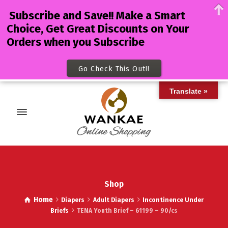
Subscribe and Save!! Make a Smart
Choice, Get Great Discounts on Your
Orders when you Subscribe
Go Check This Out!!
Translate »
Shop
Home
Diapers
Adult Diapers
Incontinence Under
Briefs
TENA Youth Brief – 61199 – 90/cs