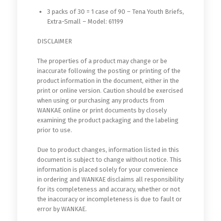
3 packs of 30 = 1 case of 90 – Tena Youth Briefs,
Extra-Small – Model: 61199
DISCLAIMER
The properties of a product may change or be
inaccurate following the posting or printing of the
product information in the document, either in the
print or online version. Caution should be exercised
when using or purchasing any products from
WANKAE online or print documents by closely
examining the product packaging and the labeling
prior to use.
Due to product changes, information listed in this
document is subject to change without notice. This
information is placed solely for your convenience
in ordering and WANKAE disclaims all responsibility
for its completeness and accuracy, whether or not
the inaccuracy or incompleteness is due to fault or
error by WANKAE.