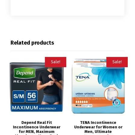
Related products
Sale!
Sale!
Depend Real Fit
TENA Incontinence
Incontinence Underwear
Underwear for Women or
for MEN, Maximum
Men, Ultimate