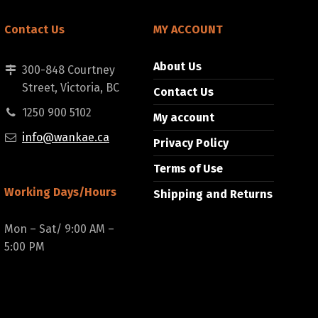
Contact Us
MY ACCOUNT
About Us
300-848 Courtney
Street, Victoria, BC
Contact Us
1250 900 5102
My account
info@wankae.ca
Privacy Policy
Terms of Use
Working Days/Hours
Shipping and Returns
Mon – Sat/ 9:00 AM –
5:00 PM