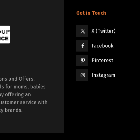
Get in Touch
X (Twitter)
Facebook
Pinterest
Instagram
ions and Offers.
ds for moms, babies
by offering an
ustomer service with
ty brands.