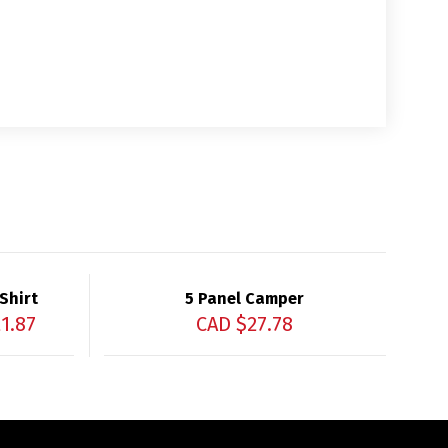
Shirt
5 Panel Camper
1.87
CAD $
27.78