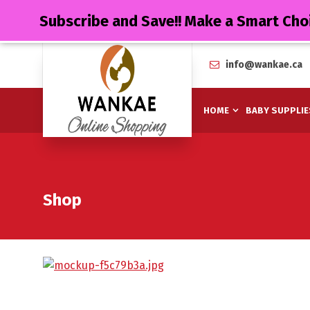
Subscribe and Save!! Make a Smart Cho
info@wankae.ca
HOME
BABY SUPPLIE
Shop