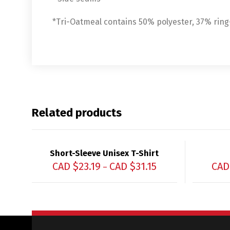
*Tri-Oatmeal contains 50% polyester, 37% rin
Related products
Short-Sleeve Unisex T-Shirt
CAD $
23.19
CAD $
31.15
CAD
–