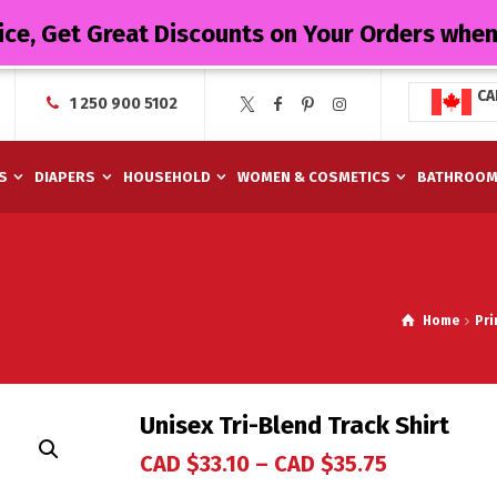
ice, Get Great Discounts on Your Orders whe
CA
1 250 900 5102
S
DIAPERS
HOUSEHOLD
WOMEN & COSMETICS
BATHROO
Home
Pri
Unisex Tri-Blend Track Shirt
CAD $
33.10
–
CAD $
35.75