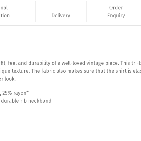
onal
Order
tion
Delivery
Enquiry
it, feel and durability of a well-loved vintage piece. This tri
ique texture. The fabric also makes sure that the shirt is ela
r look.
, 25% rayon*
a durable rib neckband