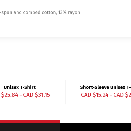
g-spun and combed cotton, 13% rayon
Unisex T-Shirt
Short-Sleeve Unisex T-
 $
25.84
CAD $
31.15
CAD $
15.24
CAD $
2
–
–