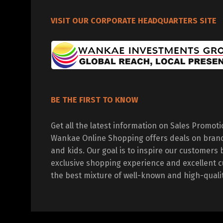
VISIT OUR CORPORATE HEADQUARTERS SITE
BE THE FIRST TO KNOW
Get all the latest information on Sales Promot
Wankae Online Shopping offers deals on bran
and kids. Our goal is to inspire our customers 
exclusive shopping experience and excellent c
the best mixture of well-known and high-quali