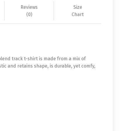
Reviews
Size
(0)
Chart
-blend track t-shirt is made from a mix of
stic and retains shape, is durable, yet comfy,