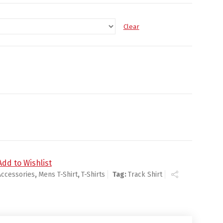
Clear
Add to Wishlist
Accessories
,
Mens T-Shirt
,
T-Shirts
Tag:
Track Shirt