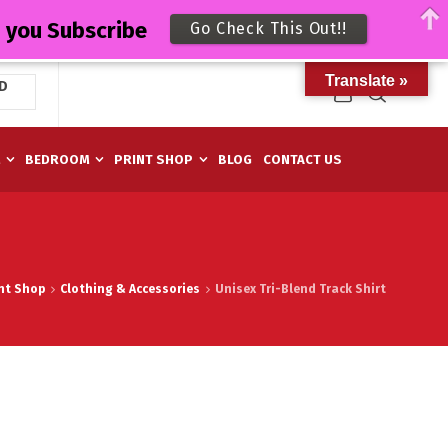
n you Subscribe
Go Check This Out!!
Translate »
D
M
BEDROOM
PRINT SHOP
BLOG
CONTACT US
nt Shop
Clothing & Accessories
Unisex Tri-Blend Track Shirt