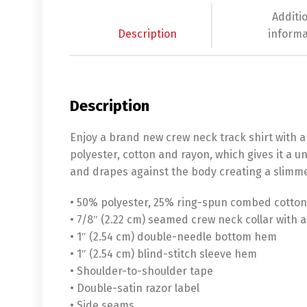
Additi
Description
informa
Description
Enjoy a brand new crew neck track shirt with a f
polyester, cotton and rayon, which gives it a un
and drapes against the body creating a slimme
• 50% polyester, 25% ring-spun combed cotton
• 7/8″ (2.22 cm) seamed crew neck collar with 
• 1″ (2.54 cm) double-needle bottom hem
• 1″ (2.54 cm) blind-stitch sleeve hem
• Shoulder-to-shoulder tape
• Double-satin razor label
• Side seams