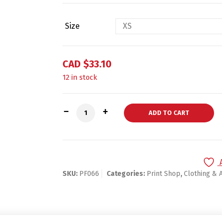
Size
CAD $
33.10
12 in stock
Unisex Tri-Blend Track Shirt quantity
ADD TO CART
SKU:
PF066
Categories:
Print Shop
,
Clothing & 