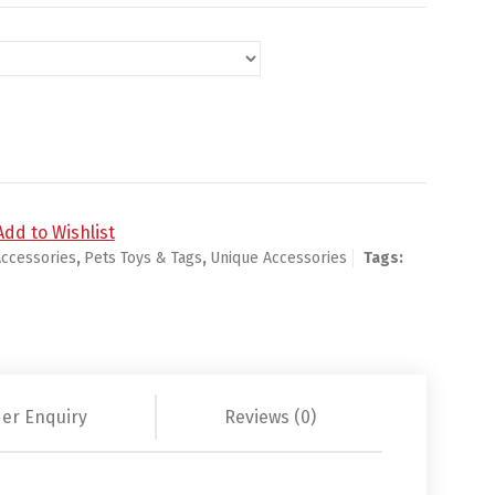
uantity
Add to Wishlist
Accessories
,
Pets Toys & Tags
,
Unique Accessories
Tags:
er Enquiry
Reviews (0)