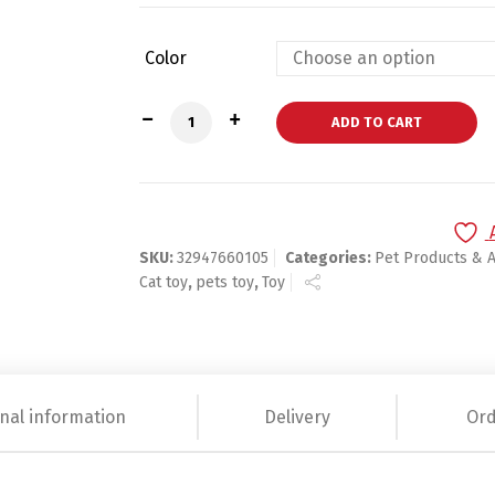
Color
Plastic Bird Feather Newly Design Pet q
ADD TO CART
SKU:
32947660105
Categories:
Pet Products & 
Cat toy
,
pets toy
,
Toy
nal information
Delivery
Ord