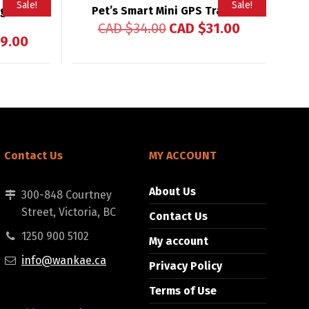
Sale!
Sale!
gital
Pet’s Smart Mini GPS Tracker
CAD $
34.00
CAD $
31.00
9.00
Contact Us
MY ACCOUNT
About Us
300-848 Courtney
Street, Victoria, BC
Contact Us
1250 900 5102
My account
info@wankae.ca
Privacy Policy
Terms of Use