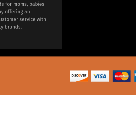
ds for moms, babies
by offering an
ustomer service with
ty brands.