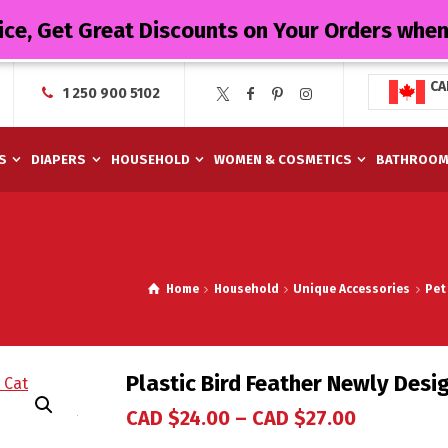
ice, Get Great Discounts on Your Orders whe
CA
1 250 900 5102
S
DIAPERS
HOUSEHOLD
WOMEN & COSMETICS
BATHROO
Home
Household
Unique Accessories
Pet
Plastic Bird Feather Newly Desi
CAD $
24.00
–
CAD $
27.00