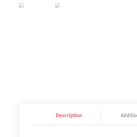
Description
Additio