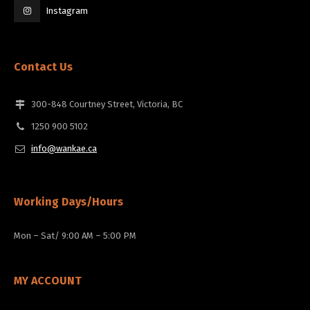
Instagram
Contact Us
300-848 Courtney Street, Victoria, BC
1250 900 5102
info@wankae.ca
Working Days/Hours
Mon – Sat/ 9:00 AM – 5:00 PM
MY ACCOUNT