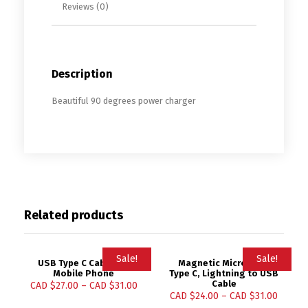
Reviews (0)
Description
Beautiful 90 degrees power charger
Related products
Sale!
Sale!
USB Type C Cable for
Magnetic Micro USB,
Mobile Phone
Type C, Lightning to USB
Cable
CAD $
27.00
–
CAD $
31.00
CAD $
24.00
–
CAD $
31.00