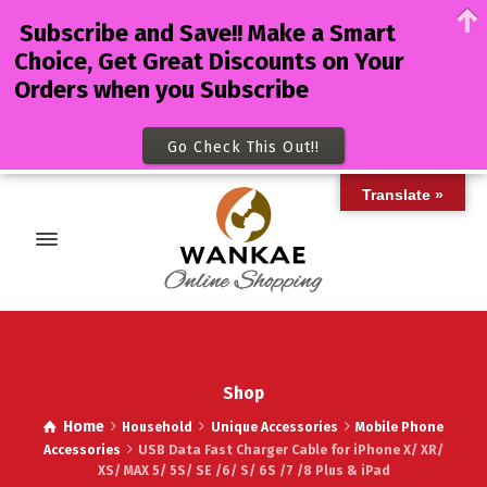
Subscribe and Save!! Make a Smart
Choice, Get Great Discounts on Your
Orders when you Subscribe
Go Check This Out!!
Translate »
Shop
Home
Household
Unique Accessories
Mobile Phone
Accessories
USB Data Fast Charger Cable for iPhone X/ XR/
XS/ MAX 5/ 5S/ SE /6/ S/ 6S /7 /8 Plus & iPad