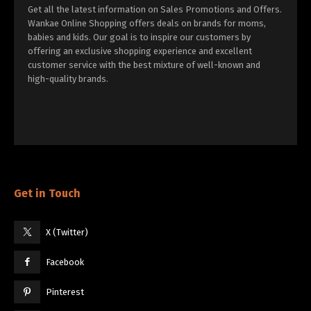
Get all the latest information on Sales Promotions and Offers.
Wankae Online Shopping offers deals on brands for moms,
babies and kids. Our goal is to inspire our customers by
offering an exclusive shopping experience and excellent
customer service with the best mixture of well-known and
high-quality brands.
Get in Touch
X (Twitter)
Facebook
Pinterest