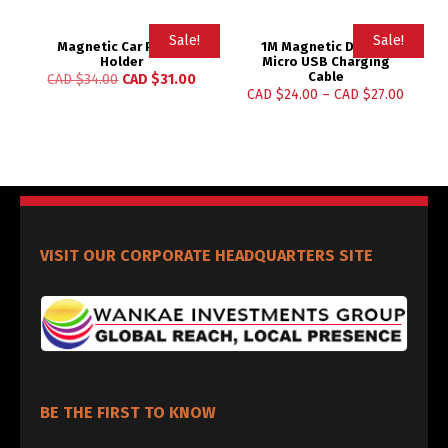
Sale!
Sale!
Magnetic Car Phone
1M Magnetic Design
Holder
Micro USB Charging
Cable
CAD $
34.00
CAD $
31.00
CAD $
24.00
–
CAD $
27.00
VISIT OUR CORPORATE HEADQUARTERS SITE
BE THE FIRST TO KNOW