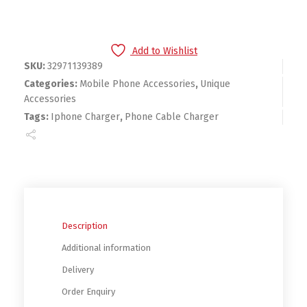
Add to Wishlist
SKU:
32971139389
Categories:
Mobile Phone Accessories
,
Unique
Accessories
Tags:
Iphone Charger
,
Phone Cable Charger
Description
Additional information
Delivery
Order Enquiry