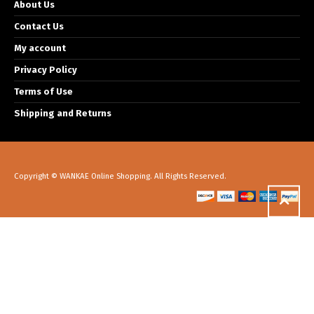
About Us
Contact Us
My account
Privacy Policy
Terms of Use
Shipping and Returns
Copyright © WANKAE Online Shopping. All Rights Reserved.