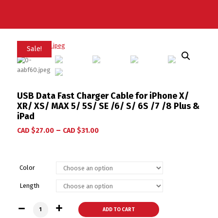
Sale!
USB Data Fast Charger Cable for iPhone X/
XR/ XS/ MAX 5/ 5S/ SE /6/ S/ 6S /7 /8 Plus &
iPad
–
CAD $
27.00
CAD $
31.00
Color
Length
USB Data Fast Charger Cable for iPhone X/ XR/ XS/ MAX 5/ 5S
ADD TO CART